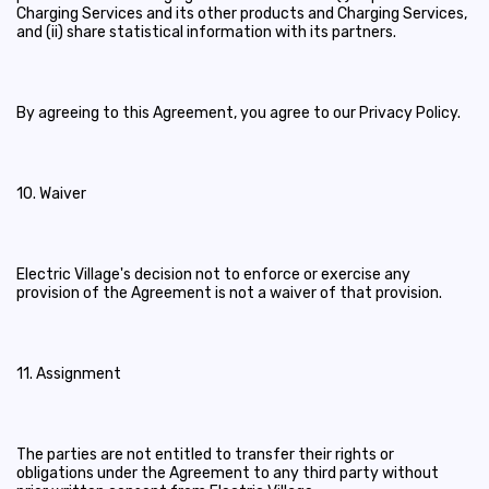
Charging Services and its other products and Charging Services,
and (ii) share statistical information with its partners.
By agreeing to this Agreement, you agree to our Privacy Policy.
10. Waiver
Electric Village's decision not to enforce or exercise any
provision of the Agreement is not a waiver of that provision.
11. Assignment
The parties are not entitled to transfer their rights or
obligations under the Agreement to any third party without