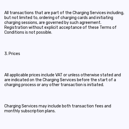
All transactions that are part of the Charging Services including,
but not limited to, ordering of charging cards and initiating
charging sessions, are governed by such agreement.
Registration without explicit acceptance of these Terms of
Conditions is not possible.
3. Prices
All applicable prices include VAT or unless otherwise stated and
are indicated on the Charging Services before the start of a
charging process or any other transaction is initiated.
Charging Services may include both transaction fees and
monthly subscription plans.