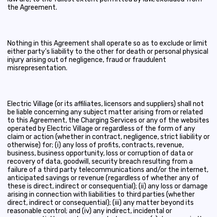
the Agreement.
Nothing in this Agreement shall operate so as to exclude or limit
either party's liability to the other for death or personal physical
injury arising out of negligence, fraud or fraudulent
misrepresentation.
Electric Village (or its affiliates, licensors and suppliers) shall not
be liable concerning any subject matter arising from or related
to this Agreement, the Charging Services or any of the websites
operated by Electric Village or regardless of the form of any
claim or action (whether in contract, negligence, strict liability or
otherwise) for; (i) any loss of profits, contracts, revenue,
business, business opportunity, loss or corruption of data or
recovery of data, goodwill, security breach resulting from a
failure of a third party telecommunications and/or the internet,
anticipated savings or revenue (regardless of whether any of
these is direct, indirect or consequential); (ii) any loss or damage
arising in connection with liabilities to third parties (whether
direct, indirect or consequential); (iii) any matter beyond its
reasonable control; and (iv) any indirect, incidental or