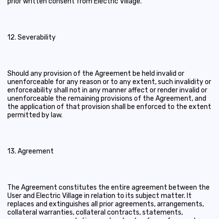
prior written consent from Electric Village.
12. Severability
Should any provision of the Agreement be held invalid or
unenforceable for any reason or to any extent, such invalidity or
enforceability shall not in any manner affect or render invalid or
unenforceable the remaining provisions of the Agreement, and
the application of that provision shall be enforced to the extent
permitted by law.
13. Agreement
The Agreement constitutes the entire agreement between the
User and Electric Village in relation to its subject matter. It
replaces and extinguishes all prior agreements, arrangements,
collateral warranties, collateral contracts, statements,