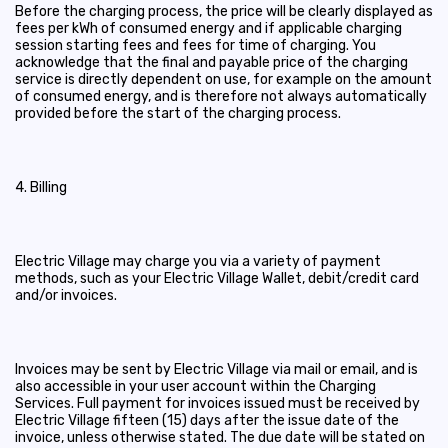
Before the charging process, the price will be clearly displayed as
fees per kWh of consumed energy and if applicable charging
session starting fees and fees for time of charging. You
acknowledge that the final and payable price of the charging
service is directly dependent on use, for example on the amount
of consumed energy, and is therefore not always automatically
provided before the start of the charging process.
4. Billing
Electric Village may charge you via a variety of payment
methods, such as your Electric Village Wallet, debit/credit card
and/or invoices.
Invoices may be sent by Electric Village via mail or email, and is
also accessible in your user account within the Charging
Services. Full payment for invoices issued must be received by
Electric Village fifteen (15) days after the issue date of the
invoice, unless otherwise stated. The due date will be stated on