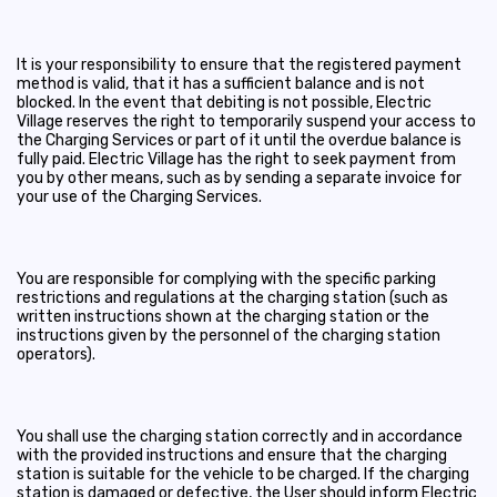
It is your responsibility to ensure that the registered payment
method is valid, that it has a sufficient balance and is not
blocked. In the event that debiting is not possible, Electric
Village reserves the right to temporarily suspend your access to
the Charging Services or part of it until the overdue balance is
fully paid. Electric Village has the right to seek payment from
you by other means, such as by sending a separate invoice for
your use of the Charging Services.
You are responsible for complying with the specific parking
restrictions and regulations at the charging station (such as
written instructions shown at the charging station or the
instructions given by the personnel of the charging station
operators).
You shall use the charging station correctly and in accordance
with the provided instructions and ensure that the charging
station is suitable for the vehicle to be charged. If the charging
station is damaged or defective, the User should inform Electric