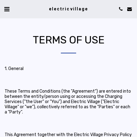
electric village
TERMS OF USE
1. General
These Terms and Conditions (the "Agreement") are entered into
between the entity/person using or accessing the Charging
Services ("the User" or "You") and Electric Village ("Electric
Village" or "we"), collectively referred to as the "Parties" or each
a "Party".
This Agreement together with the Electric Village Privacy Policy