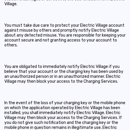
Village.
You must take due care to protect your Electric Village account
against misuse by others and promptly notify Electric Village
about any detected misuse. You are responsible for keeping your
account secure and not granting access to your account to
others.
You are obligated to immediately notify Electric Village if you
believe that your account or the charging key has been used by
an unauthorized person or in an unauthorized manner. Electric
Village may then block your access to the Charging Services.
In the event of the loss of your charging key or the mobile phone
on which the application operated by Electric Village has been
installed, you shall immediately notify Electric Village. Electric
Village may then block your access to the Charging Services. If
you do not give such notification and the charging key or the
mobile phone in question remains in illegitimate use, Electric