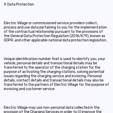
9. Data Protection
Electric Village or commissioned service providers collect,
process and use data pertaining to you for the implementation
of the contractual relationship pursuant to the provisions of
the General Data Protection Regulation (2016/679), known as
GDPR, and other applicable national data protection legislation.
Unique identification number that is used to identify you, your
vehicle, personal details and transactional details may be
transferred to the operator of the charging station for the
purpose of activating the charging stations, solving potential
issues regarding the charging service and invoicing. Personal
details, contact details and transactional details may also be
transferred to the partners of Electric Village for the purpose of
invoicing and customer service.
Electric Village may use non-personal data collected in the
provision of the Charging Services in order to (i) improve the