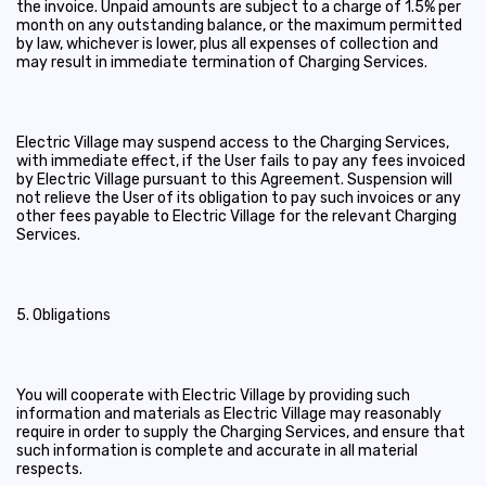
the invoice. Unpaid amounts are subject to a charge of 1.5% per
month on any outstanding balance, or the maximum permitted
by law, whichever is lower, plus all expenses of collection and
may result in immediate termination of Charging Services.
Electric Village may suspend access to the Charging Services,
with immediate effect, if the User fails to pay any fees invoiced
by Electric Village pursuant to this Agreement. Suspension will
not relieve the User of its obligation to pay such invoices or any
other fees payable to Electric Village for the relevant Charging
Services.
5. Obligations
You will cooperate with Electric Village by providing such
information and materials as Electric Village may reasonably
require in order to supply the Charging Services, and ensure that
such information is complete and accurate in all material
respects.