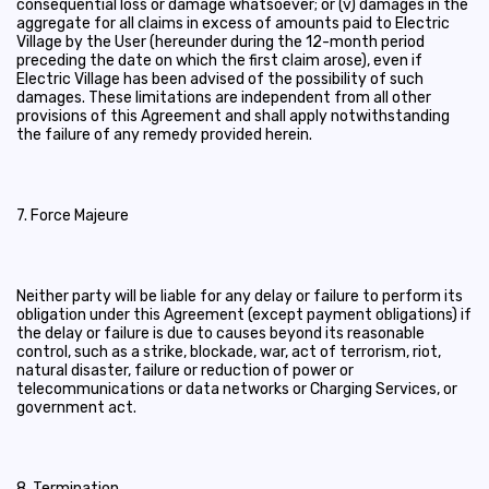
consequential loss or damage whatsoever; or (v) damages in the
aggregate for all claims in excess of amounts paid to Electric
Village by the User (hereunder during the 12-month period
preceding the date on which the first claim arose), even if
Electric Village has been advised of the possibility of such
damages. These limitations are independent from all other
provisions of this Agreement and shall apply notwithstanding
the failure of any remedy provided herein.
7. Force Majeure
Neither party will be liable for any delay or failure to perform its
obligation under this Agreement (except payment obligations) if
the delay or failure is due to causes beyond its reasonable
control, such as a strike, blockade, war, act of terrorism, riot,
natural disaster, failure or reduction of power or
telecommunications or data networks or Charging Services, or
government act.
8. Termination