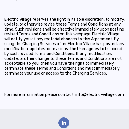
Electric Village reserves the right in its sole discretion, to modify,
update, or otherwise revise these Terms and Conditions at any
time. Such revisions shall be effective immediately upon posting
revised Terms and Conditions on this webpage. Electric Village
will notify you of any material changes to this Agreement. By
using the Charging Services after Electric Village has posted any
modification, updates, or revisions, the User agrees to be bound
by such revised Terms and Conditions. If any modification,
update, or other change to these Terms and Conditions are not
acceptable to you, then you have the right to immediately
terminate these Terms and Conditions and must immediately
terminate your use or access to the Charging Services.
For more information please contact: info@electric-village.com