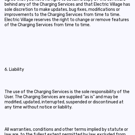
behind any of the Charging Services and that Electric Village has
sole discretion to make updates, bug fixes, modifications or
improvements to the Charging Services from time to time.
Electric Village reserves the right to change or remove features
of the Charging Services from time to time.
6. Liability
The use of the Charging Services is the sole responsibility of the
User. The Charging Services are supplied "as is" and may be
modified, updated, interrupted, suspended or discontinued at
any time without notice or liability.
All warranties, conditions and other terms implied by statute or
law are, to the fullest extent permitted by law, excluded from