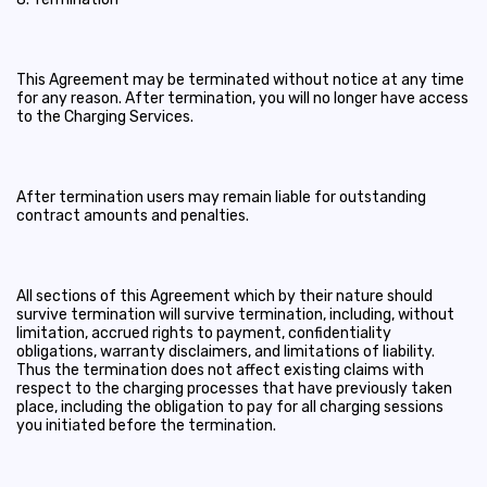
This Agreement may be terminated without notice at any time
for any reason. After termination, you will no longer have access
to the Charging Services.
After termination users may remain liable for outstanding
contract amounts and penalties.
All sections of this Agreement which by their nature should
survive termination will survive termination, including, without
limitation, accrued rights to payment, confidentiality
obligations, warranty disclaimers, and limitations of liability.
Thus the termination does not affect existing claims with
respect to the charging processes that have previously taken
place, including the obligation to pay for all charging sessions
you initiated before the termination.