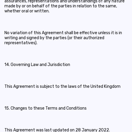
assurances, representations and understandings of any nature
made by or on behalf of the parties in relation to the same,
whether oral or written.
No variation of this Agreement shall be effective unless it is in
writing and signed by the parties (or their authorized
representatives).
14. Governing Law and Jurisdiction
This Agreement is subject to the laws of the United Kingdom
15. Changes to these Terms and Conditions
This Agreement was last updated on 28 January 2022.