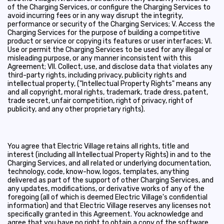
of the Charging Services, or configure the Charging Services to
avoid incurring fees or in any way disrupt the integrity,
performance or security of the Charging Services; V. Access the
Charging Services for the purpose of building a competitive
product or service or copying its features or user interfaces; VI.
Use or permit the Charging Services to be used for any illegal or
misleading purpose, or any manner inconsistent with this
Agreement; VII. Collect, use, and disclose data that violates any
third-party rights, including privacy, publicity rights and
intellectual property, ("Intellectual Property Rights" means any
and all copyright, moral rights, trademark, trade dress, patent,
trade secret, unfair competition, right of privacy, right of
publicity, and any other proprietary rights).
You agree that Electric Village retains all rights, title and
interest (including all Intellectual Property Rights) in and to the
Charging Services, and all related or underlying documentation,
technology, code, know-how, logos, templates, anything
delivered as part of the support of other Charging Services, and
any updates, modifications, or derivative works of any of the
foregoing (all of which is deemed Electric Village's confidential
information) and that Electric Village reserves any licenses not
specifically granted in this Agreement. You acknowledge and
agree that you have no right to obtain a copy of the software