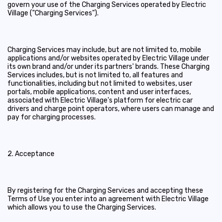
govern your use of the Charging Services operated by Electric
Village ("Charging Services").
Charging Services may include, but are not limited to, mobile
applications and/or websites operated by Electric Village under
its own brand and/or under its partners' brands. These Charging
Services includes, but is not limited to, all features and
functionalities, including but not limited to websites, user
portals, mobile applications, content and user interfaces,
associated with Electric Village's platform for electric car
drivers and charge point operators, where users can manage and
pay for charging processes.
2. Acceptance
By registering for the Charging Services and accepting these
Terms of Use you enter into an agreement with Electric Village
which allows you to use the Charging Services.