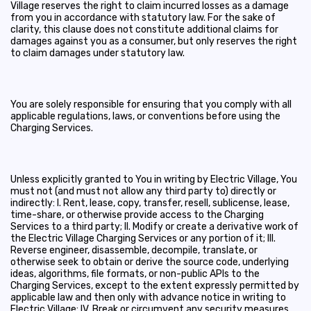
Village reserves the right to claim incurred losses as a damage
from you in accordance with statutory law. For the sake of
clarity, this clause does not constitute additional claims for
damages against you as a consumer, but only reserves the right
to claim damages under statutory law.
You are solely responsible for ensuring that you comply with all
applicable regulations, laws, or conventions before using the
Charging Services.
Unless explicitly granted to You in writing by Electric Village, You
must not (and must not allow any third party to) directly or
indirectly: I. Rent, lease, copy, transfer, resell, sublicense, lease,
time-share, or otherwise provide access to the Charging
Services to a third party; II. Modify or create a derivative work of
the Electric Village Charging Services or any portion of it; III.
Reverse engineer, disassemble, decompile, translate, or
otherwise seek to obtain or derive the source code, underlying
ideas, algorithms, file formats, or non-public APIs to the
Charging Services, except to the extent expressly permitted by
applicable law and then only with advance notice in writing to
Electric Village; IV. Break or circumvent any security measures